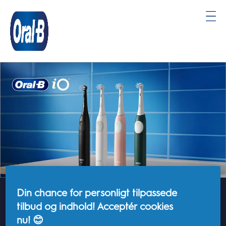
Oral-
B
Startside
Din chance for personligt tilpassede
EU-Data Act
tilbud og indhold! Acceptér cookies
nu! 😊