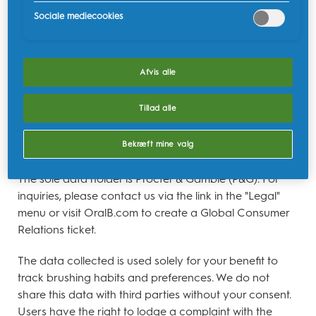
data by following the instructions provided in the App
Sociale mediecookies
under the "Legal" menu, titled "EU Data Act." Users
wishing to share their data with a third party can
submit such a request through the link mentioned
Afvis alle
above. Users reaching out through a third party will be
asked to verify their request through email by
Tillad alle
responding to an email once the request has been
started by the third party. Failure to reply will result in
Bekræft mine valg
denial of the request.
The sole data holder is Procter & Gamble (P&G). For
inquiries, please contact us via the link in the "Legal"
menu or visit OralB.com to create a Global Consumer
Relations ticket.
The data collected is used solely for your benefit to
track brushing habits and preferences. We do not
share this data with third parties without your consent.
Users have the right to lodge a complaint with the