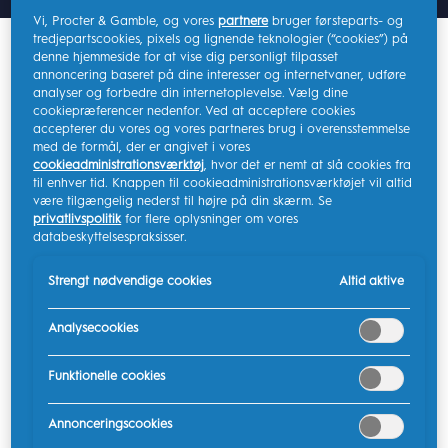
Vi, Procter & Gamble, og vores
partnere
bruger førsteparts- og
tredjepartscookies, pixels og lignende teknologier (“cookies”) på
denne hjemmeside for at vise dig personligt tilpasset
The App collects data generated during each
annoncering baseret på dine interesser og internetvaner, udføre
brushing session. This brushing data is stored in JSON
analyser og forbedre din internetoplevelse. Vælg dine
format and includes details about your brushing
cookiepræferencer nedenfor. Ved at acceptere cookies
accepterer du vores og vores partneres brug i overensstemmelse
habits, app settings, and preferences. The connected
med de formål, der er angivet i vores
product generates data only when actively in use.
cookieadministrationsværktøj
, hvor det er nemt at slå cookies fra
Continuous or real-time data generation is not
til enhver tid. Knappen til cookieadministrationsværktøjet vil altid
være tilgængelig nederst til højre på din skærm. Se
supported. Data is stored both on-device and
privatlivspolitik
for flere oplysninger om vores
remotely when connected to the App.
databeskyttelsespraksisser.
The retention policy is as follows:
Strengt nødvendige cookies
Altid aktive
On-device: Data will be retained for up to 500
Analysecookies
sessions.
Remote storage: Data will be retained for 48
Funktionelle cookies
months.
Annonceringscookies
Users may request access (or erasure) of their brushing