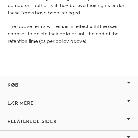
competent authority if they believe their rights under
these Terms have been infringed.
The above terms will remain in effect until the user
chooses to delete their data or until the end of the
retention time (as per policy above).
KØB
LÆR MERE
RELATEREDE SIDER